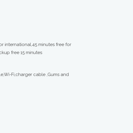
or international,45 minutes free for
ckup free 15 minutes
e,Wi-Fi,charger cable ,Gums and