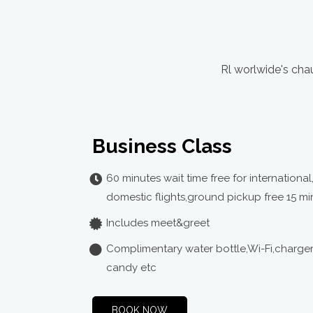
Rl worlwide's chau
Business Class
60 minutes wait time free for international
domestic flights,ground pickup free 15 mi
Includes meet&greet
Complimentary water bottle,Wi-Fi,charge
candy etc
BOOK NOW