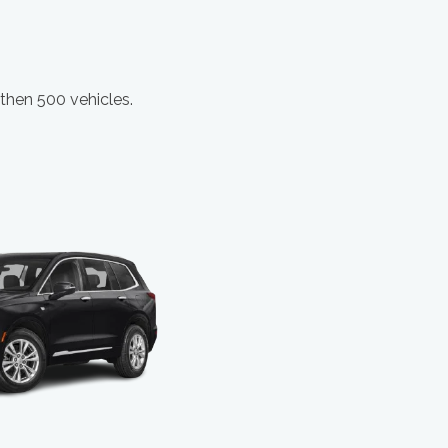
 then 500 vehicles.