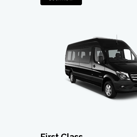
First Class