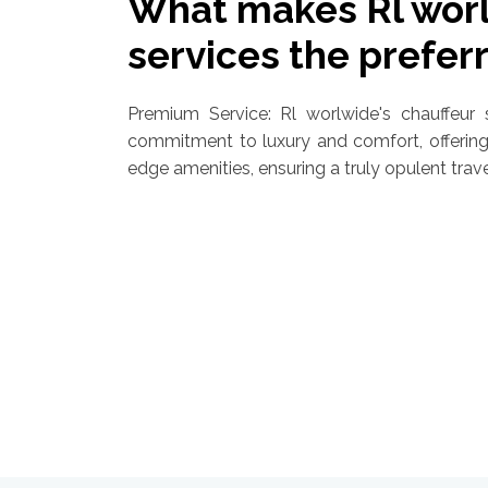
What makes Rl worl
services the prefer
Premium Service: Rl worlwide's chauffeur s
commitment to luxury and comfort, offering 
edge amenities, ensuring a truly opulent trav