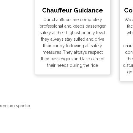
Chauffeur Guidance
Co
Our chauffuers are completely
We a
professional and keeps passenger
fac
safety at their highest priority level
whe
they always stay suited and drive
their car by following all safety
chauf
measures .They always respect
done
their passengers and take care of
the
their needs during the ride
distu
go