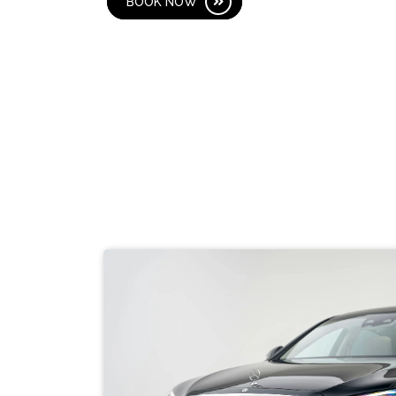
BOOK NOW