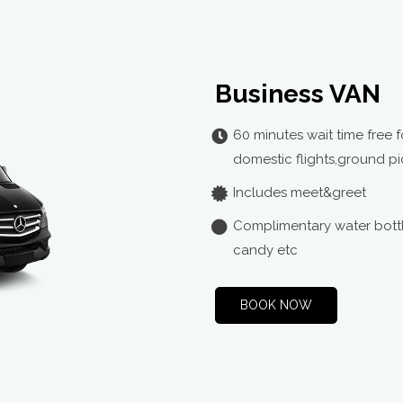
3:30
13:35
3:35
Business VAN
13:40
60 minutes wait time free f
3:40
domestic flights,ground pi
Includes meet&greet
13:45
Complimentary water bottl
3:45
candy etc
13:50
BOOK NOW
3:50
13:55