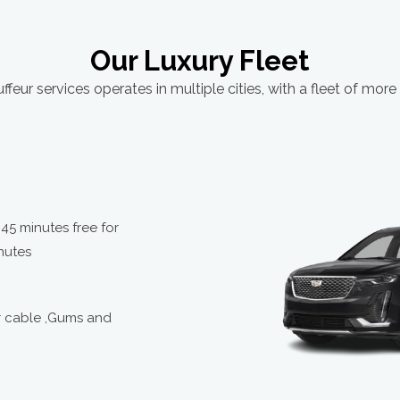
3:00
13:05
Our Luxury Fleet
3:05
ffeur services operates in multiple cities, with a fleet of more
13:10
3:10
13:15
3:15
,45 minutes free for
13:20
nutes
3:20
13:25
r cable ,Gums and
3:25
13:30