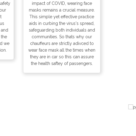
safety
impact of COVID, wearing face
our
masks remains a crucial measure.
t
This simple yet effective practice
 us
aids in curbing the virus's spread,
s and
safeguarding both individuals and
 the
communities. So thats why our
nd we
chauffeurs are strictly adivced to
ion.
wear face mask all the times when
they are in car so this can assure
the health saftey of passengers.