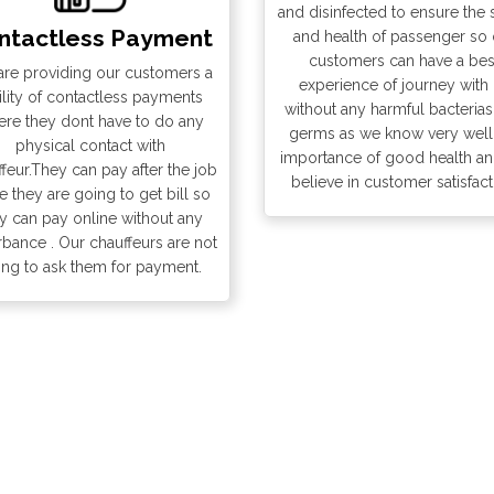
and disinfected to ensure the 
0:45
ntactless Payment
and health of passenger so 
10:50
0:50
customers can have a bes
re providing our customers a
10:55
experience of journey with
0:55
ility of contactless payments
without any harmful bacteria
11:00
re they dont have to do any
germs as we know very well
1:00
physical contact with
importance of good health a
11:05
feur.They can pay after the job
1:05
believe in customer satisfact
 they are going to get bill so
11:10
y can pay online without any
1:10
rbance . Our chauffeurs are not
11:15
ing to ask them for payment.
1:15
11:20
1:20
11:25
1:25
11:30
1:30
11:35
1:35