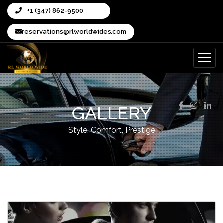
+1 (347) 862-9500
reservations@rlworldwides.com
GALLERY
Style, Comfort, Prestige