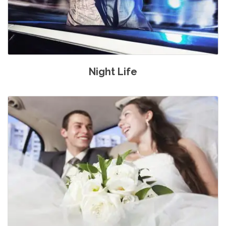
Night Life