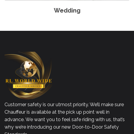
Wedding
Customer safety is our utmost priority. We’ll make sure
Chauffeur is available at the pick up point well in
advance. We want you to feel safe riding with us, that’s
why we’re introducing our new Door-to-Door Safety