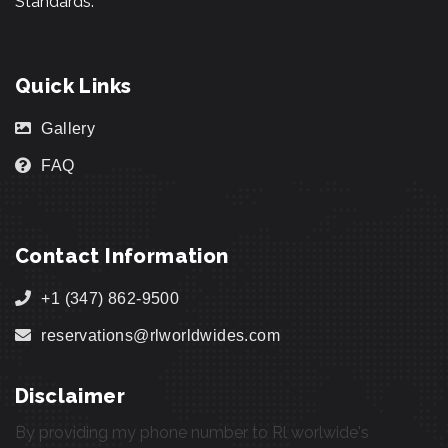
Standards.
Quick Links
Gallery
FAQ
Contact Information
+1 (347) 862-9500
reservations@rlworldwides.com
Disclaimer
By providing my phone number to Rl worlwide's