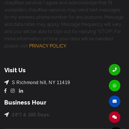
chauffeur services I agree and acknowledge that Rl
worlwide's chauffeur services may send text messages
to my wireless phone number for any purpose. Message
and data rates may apply. Message frequency will vary,
and you will be able to Opt-out by replying “STOP”. For
more information on how your data will be handled
please visit
PRIVACY POLICY
.
Visit Us
S Richmond hill, NY 11419
Business Hour
24*7 & 365 Days.